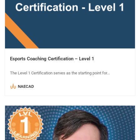
Esports Coaching Certification – Level 1
The Level 1 Certification serves as the starting point for...
NAECAD