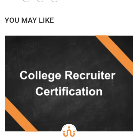
YOU MAY LIKE