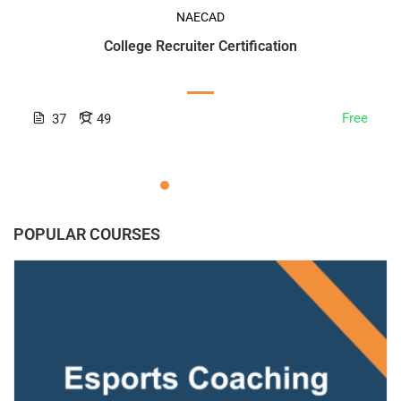
NAECAD
College Recruiter Certification
Free
37
49
POPULAR COURSES