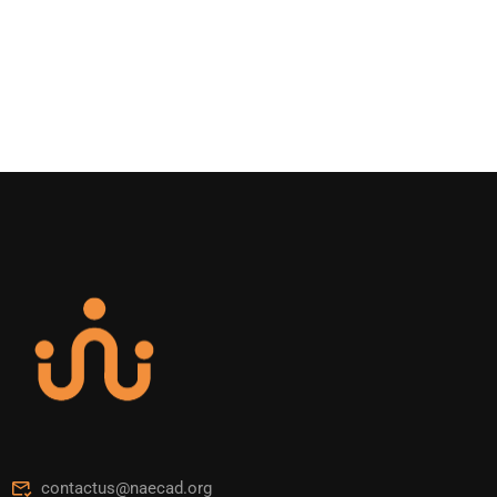
contactus@naecad.org