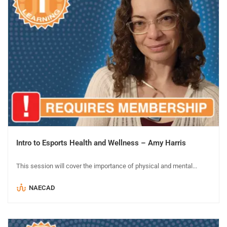
Intro to Esports Health and Wellness – Amy Harris
This session will cover the importance of physical and mental...
NAECAD