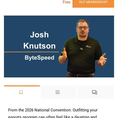
Free
BUY MEMBERSHIP
From the 2026 National Convention: Outfitting your
esports program can often feel like a daunting and