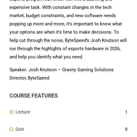
expensive task. With constant changes in the tech
market, budget constraints, and new software needs
popping up more and more, it’s important to know what
your options are when it’s time to make decisions. To
help cut through the noise, ByteSpeed’s Josh Knutson will
run through the highlights of esports hardware in 2026,
and help you identify what you need.
Speaker: Josh Knutson – Gravity Gaming Solutions
Director, ByteSpeed
COURSE FEATURES
Lecture
1
Quiz
0