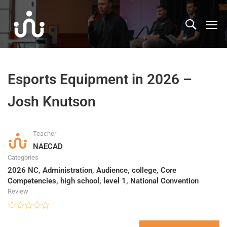
Esports Equipment in 2026 –
Josh Knutson
Teacher
NAECAD
Categories
2026 NC
,
Administration
,
Audience
,
college
,
Core
Competencies
,
high school
,
level 1
,
National Convention
Review