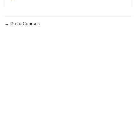
Go to Courses