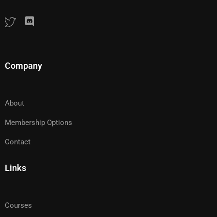
Company
About
Membership Options
Contact
Links
Courses