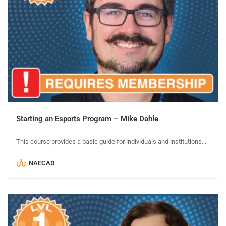
Starting an Esports Program – Mike Dahle
This course provides a basic guide for individuals and institutions...
NAECAD