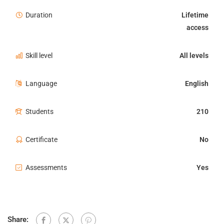
Duration
Lifetime
access
Skill level
All levels
Language
English
Students
210
Certificate
No
Assessments
Yes
Share: