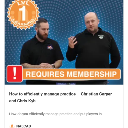
How to efficiently manage practice – Christian Carper
and Chris Kyhl
How do you efficiently manage practice and put players in...
NAECAD