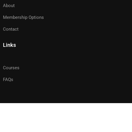
About
Membership Options
Contact
Links
Courses
FAQs