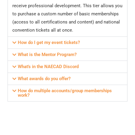
receive professional development. This tier allows you
to purchase a custom number of basic memberships
(access to all certifications and content) and national
convention tickets all at once.
How do I get my event tickets?
What is the Mentor Program?
What's in the NAECAD Discord
What awards do you offer?
How do multiple accounts/group memberships
work?