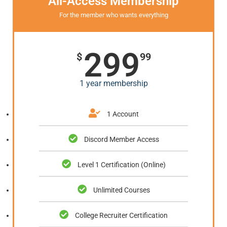
All-Access Membership
For the member who wants everything
299
$
99
1 year membership
1 Account
Discord Member Access
Level 1 Certification (Online)
Unlimited Courses
College Recruiter Certification