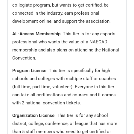
collegiate program, but wants to get certified, be
connected in the industry, earn professional
development online, and support the association.
All-Access Membership
: This tier is for any esports
professional who wants the value of a NAECAD
membership and also plans on attending the National
Convention.
Program License
: This tier is specifically for high
schools and colleges with multiple staff or coaches
(full time, part time, volunteer). Everyone in this tier
can take all certifications and courses and it comes
with 2 national convention tickets.
Organization License
: This tier is for any school
district, college, conference, or league that has more
than 5 staff members who need to get certified or