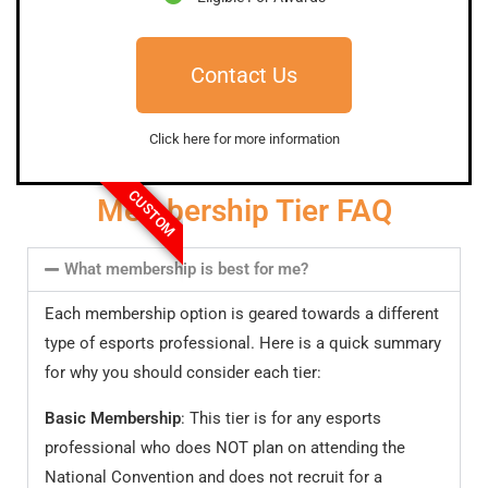
Contact Us
Click here for more information
CUSTOM
Membership Tier FAQ
What membership is best for me?
Each membership option is geared towards a different
type of esports professional. Here is a quick summary
for why you should consider each tier:
Basic Membership
: This tier is for any esports
professional who does NOT plan on attending the
National Convention and does not recruit for a