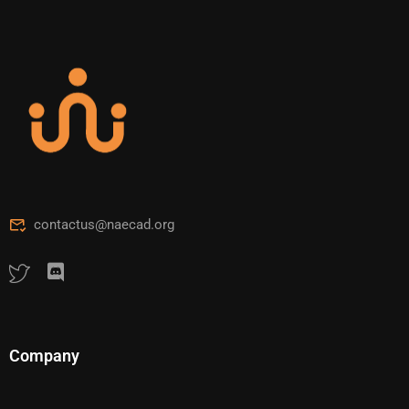
contactus@naecad.org
Company