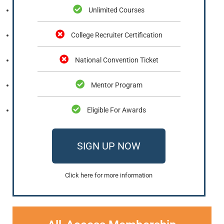
Unlimited Courses
College Recruiter Certification
National Convention Ticket
Mentor Program
Eligible For Awards
SIGN UP NOW
Click here for more information