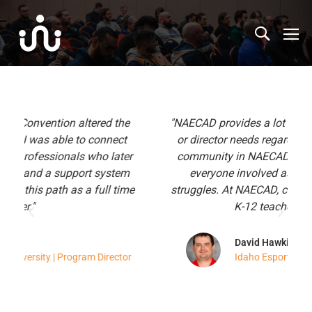
"NAECAD provides a lot of the elements a coach
or director needs regardless of their past. The
r
community in NAECAD is super supportive of
everyone involved as we all have shared
e
struggles. At NAECAD, college teaches K-12 and
K-12 teaches college."
David Hawkins
r
Idaho Esports Association | Director