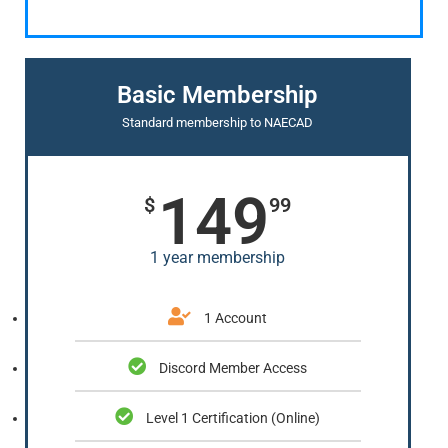
Basic Membership
Standard membership to NAECAD
149
$
99
1 year membership
1 Account
Discord Member Access
Level 1 Certification (Online)