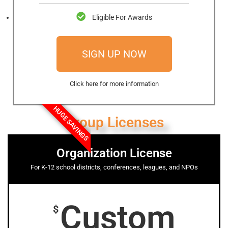
Eligible For Awards
SIGN UP NOW
Click here for more information
HUGE SAVINGS
Group Licenses
Organization License
For K-12 school districts, conferences, leagues, and NPOs
Custom
$