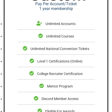
Pay Per Account/Ticket
1 year membership
Unlimited Accounts
Unlimited Courses
Unlimited National Convention Tickets
Level 1 Certifications (Online)
College Recruiter Certification
Mentor Program
Discord Member Access
Eligible For Awards