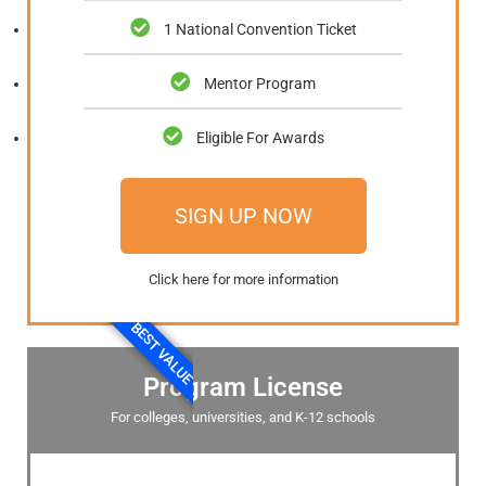
1 National Convention Ticket
Mentor Program
Eligible For Awards
SIGN UP NOW
Click here for more information
BEST VALUE
Program License
For colleges, universities, and K-12 schools