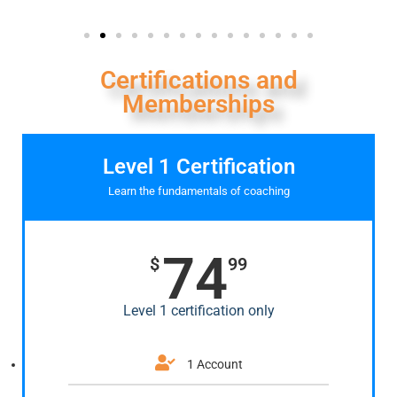
Certifications and
Memberships
Level 1 Certification
Learn the fundamentals of coaching
74
$
99
Level 1 certification only
1 Account