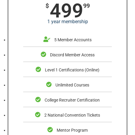
499
$
99
1 year membership
5 Member Accounts
Discord Member Access
Level 1 Certifications (Online)
Unlimited Courses
College Recruiter Certification
2 National Convention Tickets
Mentor Program