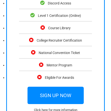
Discord Access
Level 1 Certification (Online)
Course Library
College Recruiter Certification
National Convention Ticket
Mentor Program
Eligible For Awards
SIGN UP NOW
Click here for more information