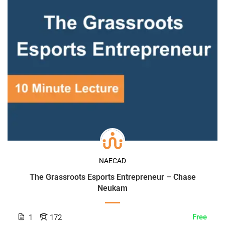
NAECAD
The Grassroots Esports Entrepreneur – Chase
Neukam
Free
1
172