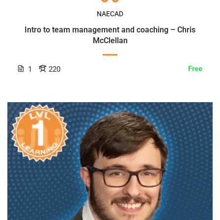
NAECAD
Intro to team management and coaching – Chris
McClellan
Free
1
220