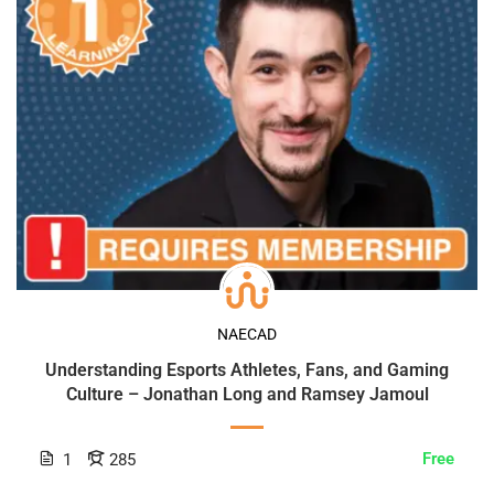
NAECAD
Understanding Esports Athletes, Fans, and Gaming
Culture – Jonathan Long and Ramsey Jamoul
Free
1
285