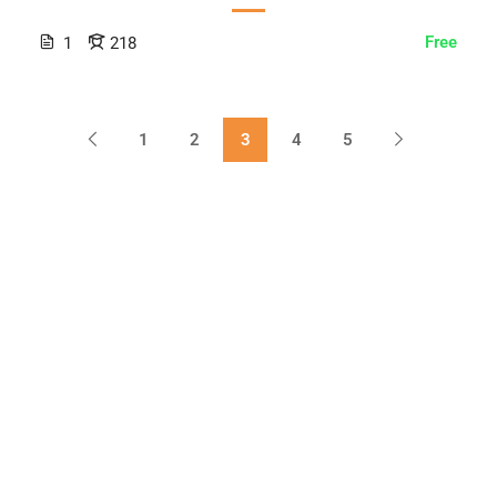
Free
1
218
1
2
3
4
5