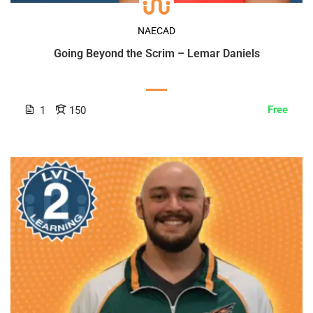
NAECAD
Going Beyond the Scrim – Lemar Daniels
Free
1
150