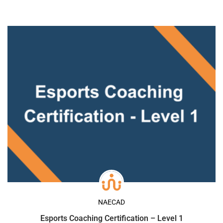
NAECAD
Esports Coaching Certification – Level 1