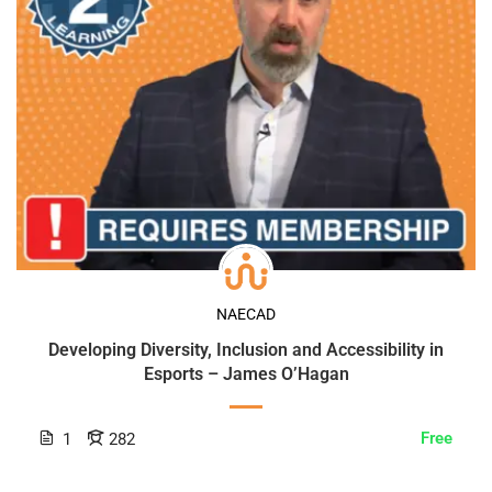
NAECAD
Developing Diversity, Inclusion and Accessibility in
Esports – James O’Hagan
Free
1
282