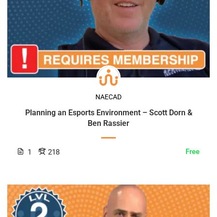
NAECAD
Planning an Esports Environment – Scott Dorn &
Ben Rassier
Free
1
218