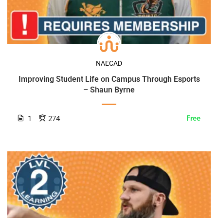
NAECAD
Improving Student Life on Campus Through Esports
– Shaun Byrne
Free
1
274