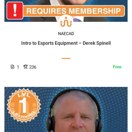
NAECAD
Intro to Esports Equipment – Derek Spinell
Free
1
236