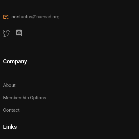
contactus@naecad.org
Company
About
Membership Options
Contact
Links