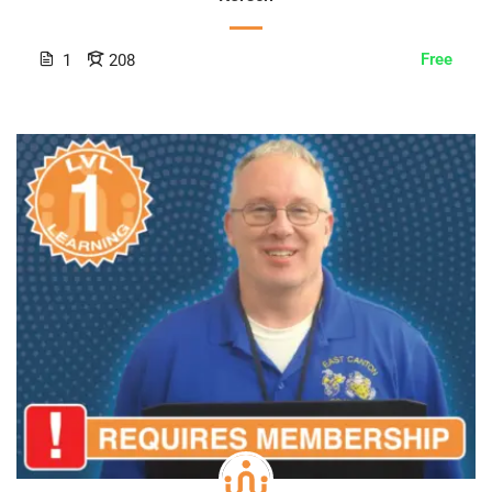
Free
1
208