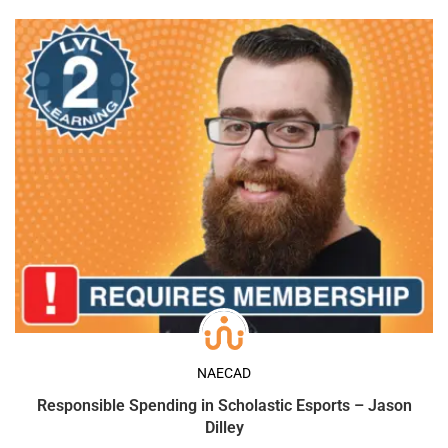
NAECAD
Responsible Spending in Scholastic Esports – Jason
Dilley