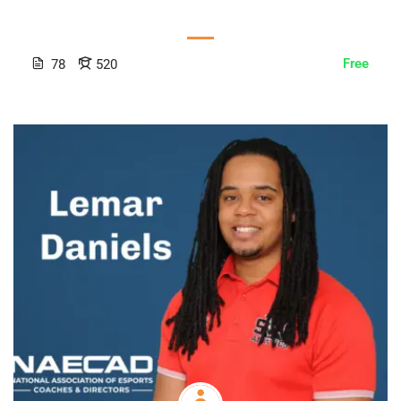
Free
78
520