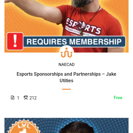
NAECAD
Esports Sponsorships and Partnerships – Jake
Utities
Free
1
212