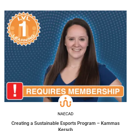
NAECAD
Creating a Sustainable Esports Program – Kammas
Kersch