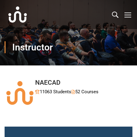
Instructor
NAECAD
11063 Students
52 Courses