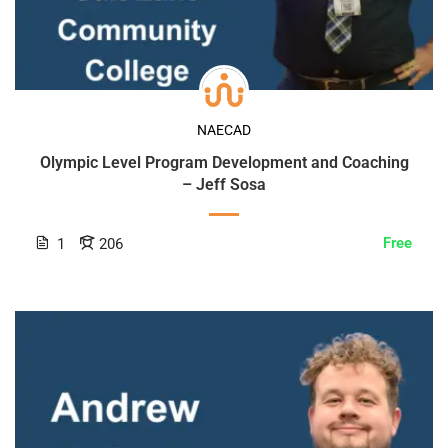
NAECAD
Olympic Level Program Development and Coaching
– Jeff Sosa
Free
1
206