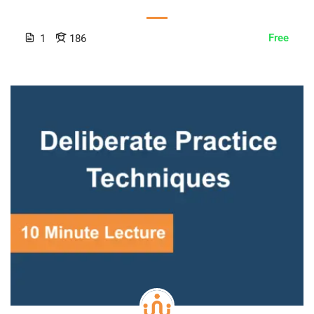
Free
1
186