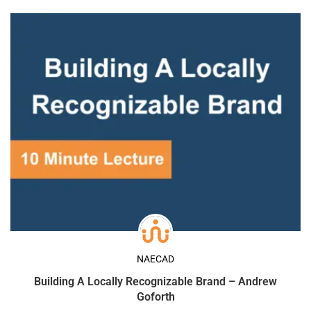
NAECAD
Building A Locally Recognizable Brand – Andrew
Goforth