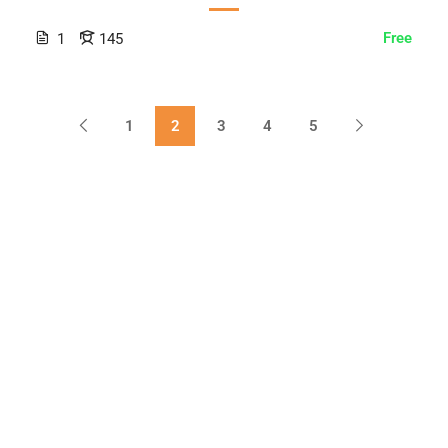
Free
1
145
1
2
3
4
5