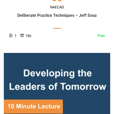
NAECAD
Deliberate Practice Techniques – Jeff Sosa
Free
1
186