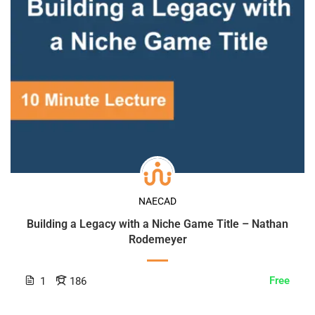
NAECAD
Building a Legacy with a Niche Game Title – Nathan
Rodemeyer
Free
1
186