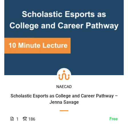
NAECAD
Scholastic Esports as College and Career Pathway –
Jenna Savage
Free
1
186