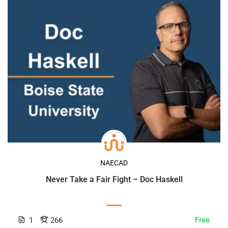
NAECAD
Never Take a Fair Fight – Doc Haskell
Free
1
266