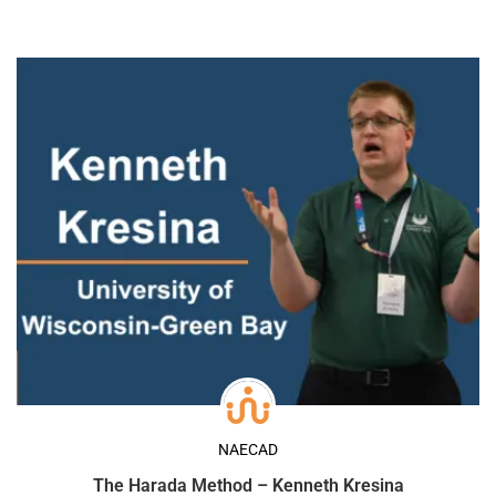
NAECAD
The Harada Method – Kenneth Kresina