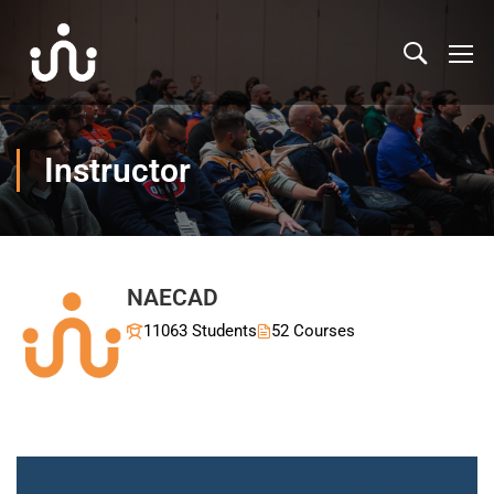
Instructor
NAECAD
11063 Students
52 Courses