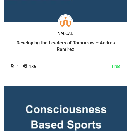
NAECAD
Developing the Leaders of Tomorrow – Andres
Ramirez
Free
1
186