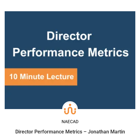
NAECAD
Director Performance Metrics – Jonathan Martin