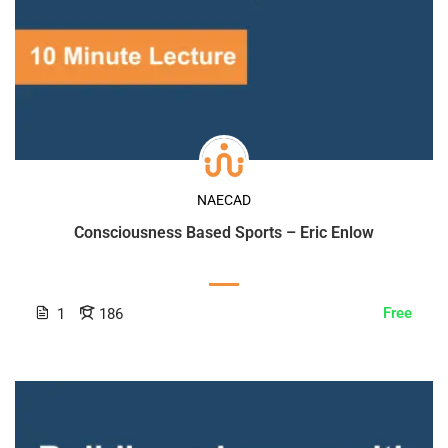
NAECAD
Consciousness Based Sports – Eric Enlow
Free
1
186