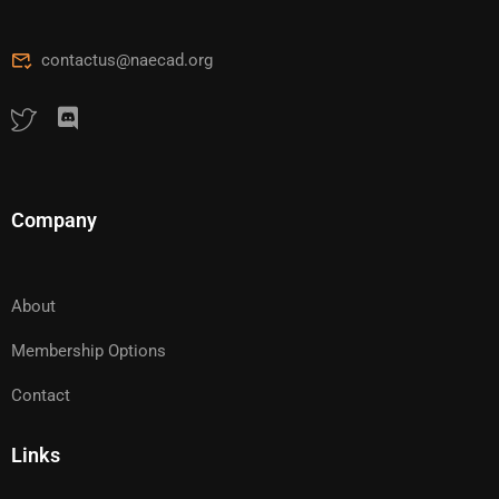
contactus@naecad.org
Company
About
Membership Options
Contact
Links