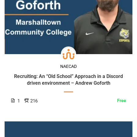
NAECAD
Recruiting: An “Old School” Approach in a Discord
driven environment – Andrew Goforth
Free
1
216