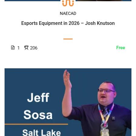
NAECAD
Esports Equipment in 2026 – Josh Knutson
Free
1
206