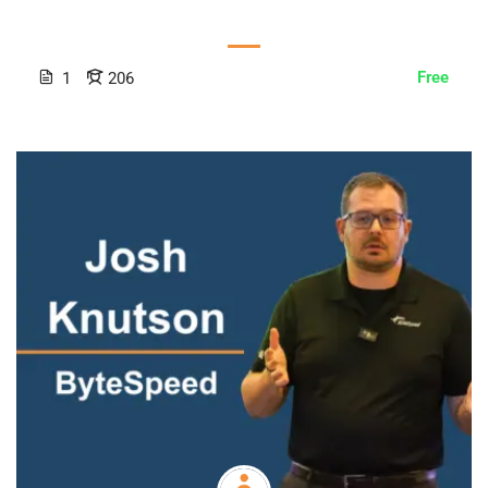
Free
1
206