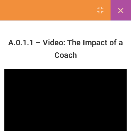
5
Getting Started
A.0.1.1 – Video: The Impact of a
A.0.0.0 – Navigating the LMS
Coach
1 Minute
A.0.0.1 – Create a Copy of the
Workbook
contactus@naecad.org
A.0.1.1 – Video: The Impact of a
Coach
5 Minutes
Company
A.0.1.2 – Learning Objectives