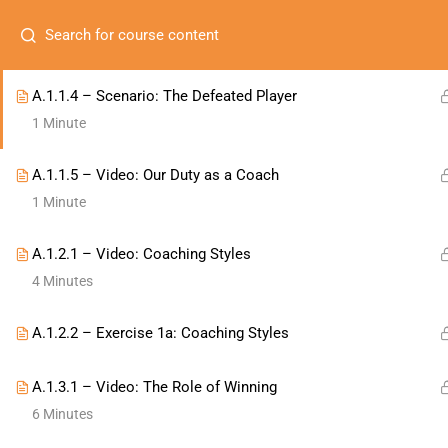
A.1.1.3 – Scenario: The Toxic Teammate
1 Minute
MEMBERSHIPS
ONLIN
Com
A.1.1.4 – Scenario: The Defeated Player
1 Minute
About
A.1.1.5 – Video: Our Duty as a Coach
Membe
1 Minute
Conta
A.1.2.1 – Video: Coaching Styles
contactus@naecad.org
4 Minutes
A.1.2.2 – Exercise 1a: Coaching Styles
A.1.3.1 – Video: The Role of Winning
6 Minutes